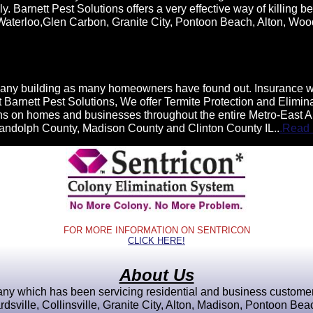
 Barnett Pest Solutions offers a very effective way of killing bed
, Waterloo,Glen Carbon, Granite City, Pontoon Beach, Alton, Woo
any building as many homeowners have found out. Insurance will
. At Barnett Pest Solutions, We offer Termite Protection and Elim
ions on homes and businesses throughout the entire Metro-East A
Randolph County, Madison County and Clinton County IL..
.Read
FOR MORE INFORMATION ON SENTRICON
CLICK HERE!
About Us
y which has been servicing residential and business customers 
sville, Collinsville, Granite City, Alton, Madison, Pontoon Be