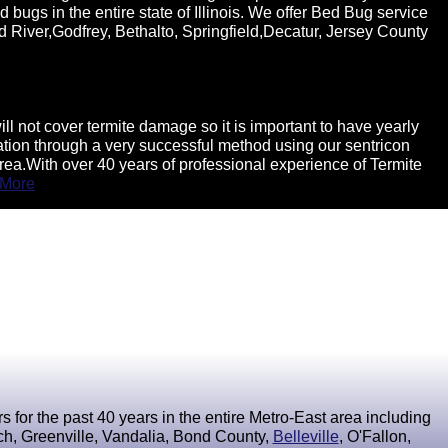
 bugs in the entire state of Illinois. We offer Bed Bug service
d River,Godfrey, Bethalto, Springfield,Decatur, Jersey County
 not cover termite damage so it is important to have yearly
ination through a very successful method using our sentricon
rea.With over 40 years of professional experience of Termite
 More
for the past 40 years in the entire Metro-East area including
ach, Greenville, Vandalia, Bond County,
Belleville
, O'Fallon,