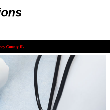
ions
sey County IL