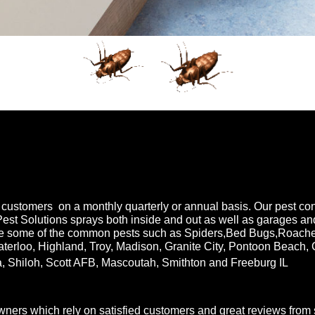
customers on a monthly quarterly or annual basis. Our pest contr
Pest Solutions sprays both inside and out as well as garages a
e some of the common pests such as Spiders,Bed Bugs,Roaches,
aterloo, Highland, Troy, Madison, Granite City, Pontoon Beach, 
a, Shiloh, Scott AFB, Mascoutah, Smithton and Freeburg IL
rs which rely on satisfied customers and great reviews from sa