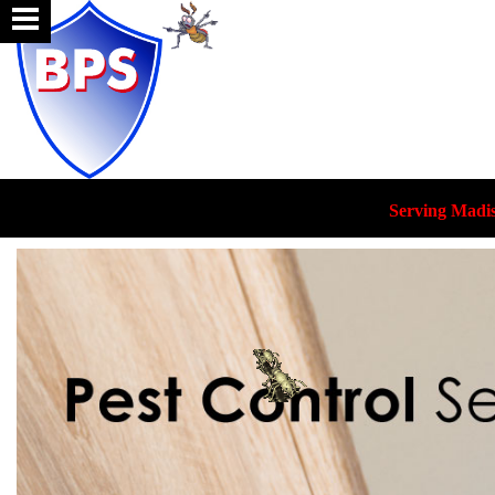
Serving Madi