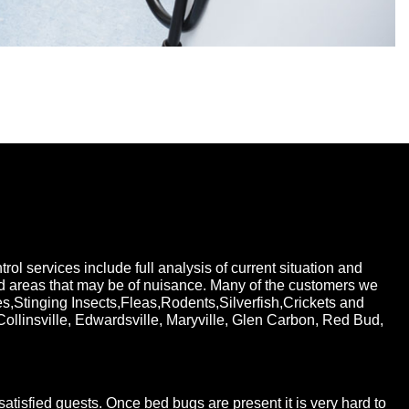
ol services include full analysis of current situation and
nd areas that may be of nuisance. Many of the customers we
Stinging Insects,Fleas,Rodents,Silverfish,Crickets and
Collinsville, Edwardsville, Maryville, Glen Carbon, Red Bud,
tisfied guests. Once bed bugs are present it is very hard to