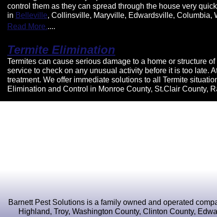
control them as they can spread through the house very quickly.
in
Belleville
, Collinsville, Maryville, Edwardsville, Columbia
Read More.
....
Termite Elimination
Termites can cause serious damage to a home or structure of 
service to check on any unusual activity before it is too late
treatment. We offer immediate solutions to all Termite situat
Elimination and Control in Monroe County, St.Clair County, 
Barnett Pest Solutions is a family owned and operated compan
Highland, Troy, Washington County, Clinton County, Edward