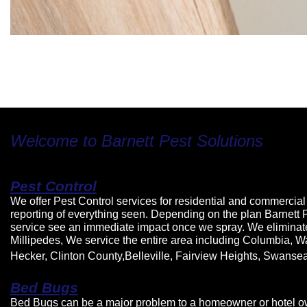
Welcome to Barnett Pest Solutions
Pest Control
We offer Pest Control services for residential and commercial 
reporting of everything seen. Depending on the plan Barnett 
service see an immediate impact once we spray. We eliminat
Millipedes, We service the entire area including Columbia, W
Hecker, Clinton County,Belleville, Fairview Heights, Swanse
Bed Bugs
Bed Bugs can be a major problem to a homeowner or hotel owne