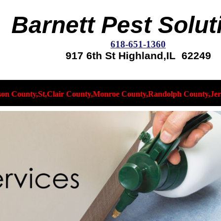
Barnett Pest Solut
618-651-1360
917 6th St Highland,IL 62249
son County,St,Clair County,Monroe County,Randolph County,Jer